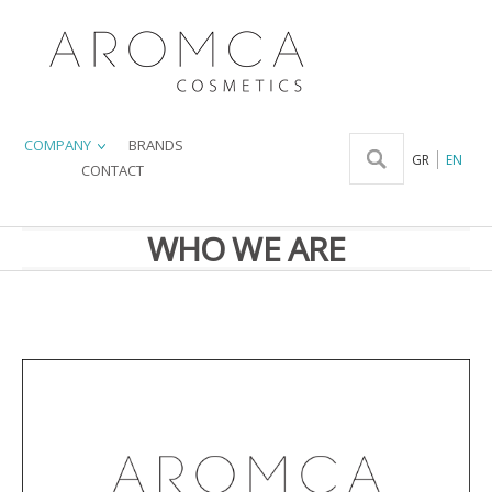
COMPANY
BRANDS
GR
EN
CONTACT
WHO WE ARE