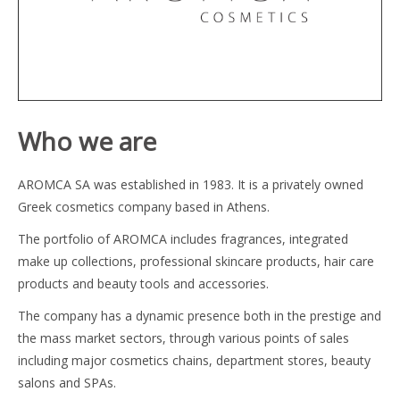
Who we are
AROMCA SA was established in 1983. It is a privately owned
Greek cosmetics company based in Athens.
The portfolio of AROMCA includes fragrances, integrated
make up collections, professional skincare products, hair care
products and beauty tools and accessories.
The company has a dynamic presence both in the prestige and
the mass market sectors, through various points of sales
including major cosmetics chains, department stores, beauty
salons and SPAs.