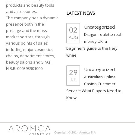
products and beauty tools
and accessories.
LATEST NEWS
The company has a dynamic
presence both in the
Uncategorized
02
prestige and the mass
Dragon roulette real
market sectors, through
AUG
money UK: a
various points of sales
beginner’s guide to the fiery
including major cosmetics
wheel
chains, department stores,
beauty salons and SPAs.
H.B.R: 000393901000
Uncategorized
29
Australian Online
JUL
Casino Customer
Service: What Players Need to
Know
Copyright © 2014 Aromca S.A