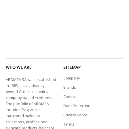
WHO WE ARE
SITEMAP
Company
AROMCA SA was established
in 1983. It is a privately
Brands
owned Greek cosmetics
Contact
company based in Athens.
The portfolio of AROMCA
Data Protection
includes fragrances,
Privacy Policy
integrated make up
collections, professional
Terms
skincare products, hair care