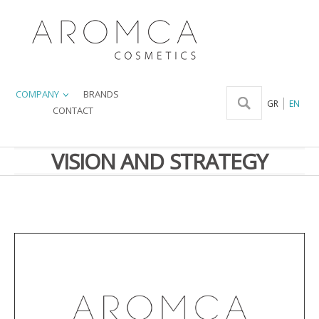
COMPANY
BRANDS
GR
EN
CONTACT
VISION AND STRATEGY