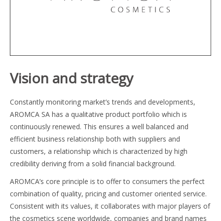
Vision and strategy
Constantly monitoring market’s trends and developments,
AROMCA SA has a qualitative product portfolio which is
continuously renewed. This ensures a well balanced and
efficient business relationship both with suppliers and
customers, a relationship which is characterized by high
credibility deriving from a solid financial background.
AROMCA’s core principle is to offer to consumers the perfect
combination of quality, pricing and customer oriented service.
Consistent with its values, it collaborates with major players of
the cosmetics scene worldwide, companies and brand names