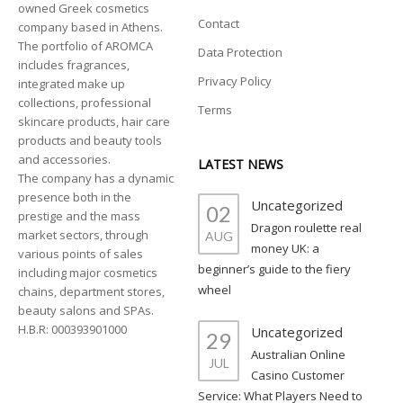
owned Greek cosmetics
Contact
company based in Athens.
The portfolio of AROMCA
Data Protection
includes fragrances,
Privacy Policy
integrated make up
collections, professional
Terms
skincare products, hair care
products and beauty tools
and accessories.
LATEST NEWS
The company has a dynamic
presence both in the
Uncategorized
02
prestige and the mass
Dragon roulette real
market sectors, through
AUG
money UK: a
various points of sales
beginner’s guide to the fiery
including major cosmetics
wheel
chains, department stores,
beauty salons and SPAs.
H.B.R: 000393901000
Uncategorized
29
Australian Online
JUL
Casino Customer
Service: What Players Need to