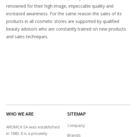
renowned for their high image, impeccable quality and
increased awareness. For the same reason the sales of its
products in all cosmetic stores are supported by qualified
beauty advisors who are constantly trained on new products
and sales techniques.
WHO WE ARE
SITEMAP
Company
AROMCA SA was established
in 1983. It is a privately
Brands