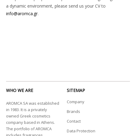
a dynamic environment, please send us your CV to
info@aromca.gr
.
WHO WE ARE
SITEMAP
Company
AROMCA SA was established
in 1983. It is a privately
Brands
owned Greek cosmetics
Contact
company based in Athens.
The portfolio of AROMCA
Data Protection
includes fragrances,