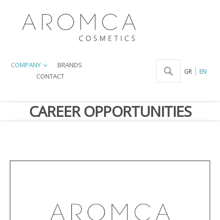
COMPANY
BRANDS
GR
EN
CONTACT
CAREER OPPORTUNITIES