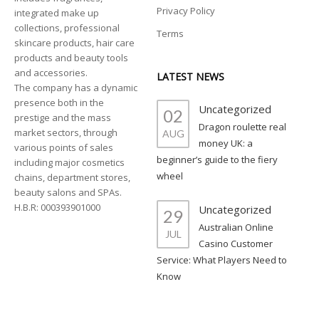
Privacy Policy
integrated make up
collections, professional
Terms
skincare products, hair care
products and beauty tools
and accessories.
LATEST NEWS
The company has a dynamic
presence both in the
Uncategorized
02
prestige and the mass
Dragon roulette real
market sectors, through
AUG
money UK: a
various points of sales
beginner’s guide to the fiery
including major cosmetics
wheel
chains, department stores,
beauty salons and SPAs.
H.B.R: 000393901000
Uncategorized
29
Australian Online
JUL
Casino Customer
Service: What Players Need to
Know