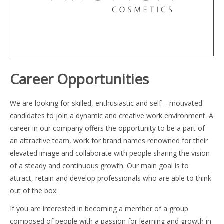
Career Opportunities
We are looking for skilled, enthusiastic and self – motivated
candidates to join a dynamic and creative work environment. A
career in our company offers the opportunity to be a part of
an attractive team, work for brand names renowned for their
elevated image and collaborate with people sharing the vision
of a steady and continuous growth. Our main goal is to
attract, retain and develop professionals who are able to think
out of the box.
If you are interested in becoming a member of a group
composed of people with a passion for learning and growth in